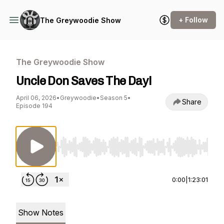
+ Follow
The Greywoodie Show
The Greywoodie Show
Uncle Don Saves The Day!
April 06, 2026
•
Greywoodie
•
Season 5
•
Share
Episode 194
Use Left/Right to seek, Home/End to jump to st
0:00
|
1:23:01
Show Notes