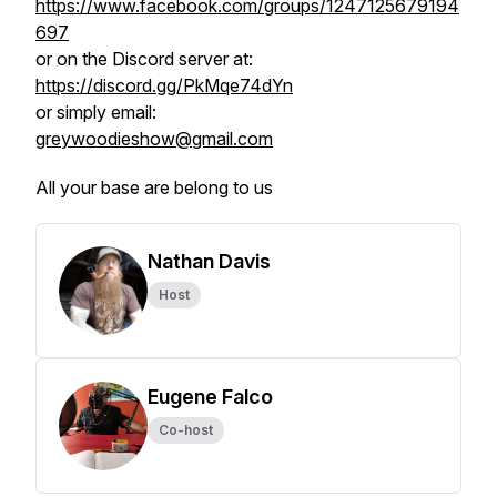
https://www.facebook.com/groups/1247125679194
697
or on the Discord server at:
https://discord.gg/PkMqe74dYn
or simply email:
greywoodieshow@gmail.com
All your base are belong to us
Nathan Davis
Host
Eugene Falco
Co-host