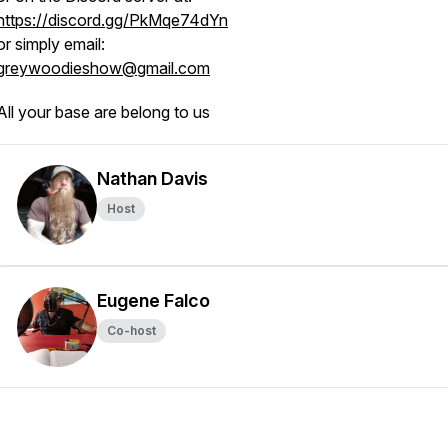
https://discord.gg/PkMqe74dYn
or simply email:
greywoodieshow@gmail.com
All your base are belong to us
Nathan Davis
Host
Eugene Falco
Co-host