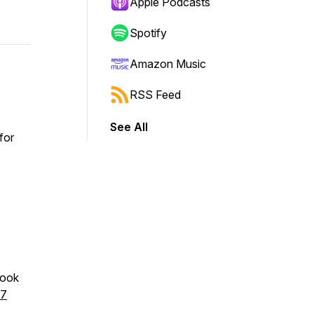
Apple Podcasts
Spotify
Amazon Music
RSS Feed
See All
for
book
97