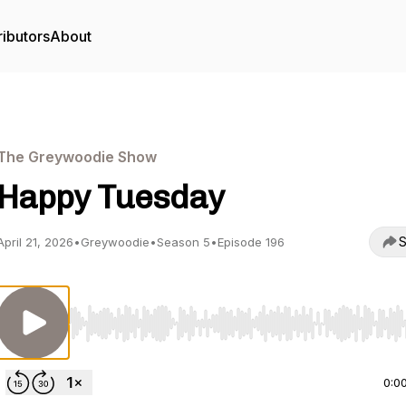
ributors
About
The Greywoodie Show
Happy Tuesday
S
April 21, 2026
•
Greywoodie
•
Season 5
•
Episode 196
Use Left/Right to seek, Home/End to jump to start o
0:0