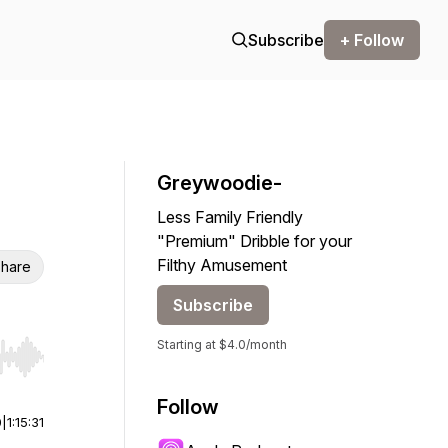
Subscribe
+ Follow
Greywoodie-
Less Family Friendly
"Premium" Dribble for your
Filthy Amusement
hare
Subscribe
Starting at $4.0/month
r end. Hold shift to jump forward or backward.
Follow
0
|
1:15:31