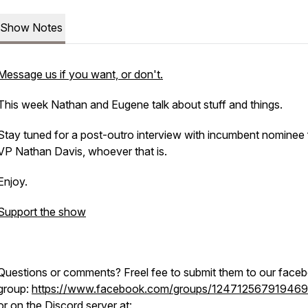
Show Notes
Message us if you want, or don't.
This week Nathan and Eugene talk about stuff and things.
Stay tuned for a post-outro interview with incumbent nominee 
VP Nathan Davis, whoever that is.
Enjoy.
Support the show
Questions or comments? Freel fee to submit them to our face
group:
https://www.facebook.com/groups/12471256791946
or on the Discord server at: