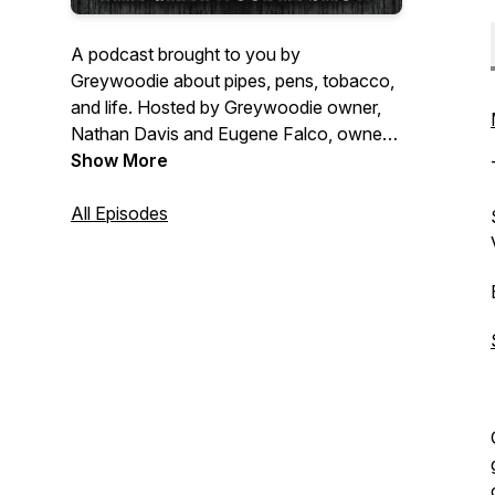
A podcast brought to you by
Greywoodie about pipes, pens, tobacco,
and life. Hosted by Greywoodie owner,
Nathan Davis and Eugene Falco, owner
of UNCANNY?!
Show More
All Episodes