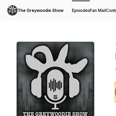
The Greywoodie Show
Episodes
Fan Mail
Cont